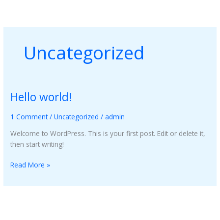
Skip
to
content
Uncategorized
Hello world!
Hello
world!
1 Comment
/
Uncategorized
/
admin
Welcome to WordPress. This is your first post. Edit or delete it,
then start writing!
Read More »