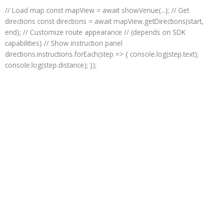
Skip
// Load map const mapView = await showVenue(...); // Get
to
directions const directions = await mapView.getDirections(start,
content
end); // Customize route appearance // (depends on SDK
capabilities) // Show instruction panel
directions.instructions.forEach(step => { console.log(step.text);
console.log(step.distance); });